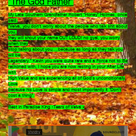
"The God Father"
My Late Southern Grandfather
Robert "Honey" Holmes. once
said,
"Velva, you
don't worry about the
people who talk shit about
you,
they will shout
your name OUT LOUD!
no gyal, you worry
when they
stop talking
about
you....because as
long as they talk you
will be
Legendary."
Kevin you
were quite rare and
a Force not to Be
reckoned with, I
hope you are
now resting in your After Life
with
High Value and
are experiencing
all of God's unconditionally
Love
because his Love
is simple and most
importantly it "Don't
cost
a thing".
Rest in Paradise King -Tears of Velva x