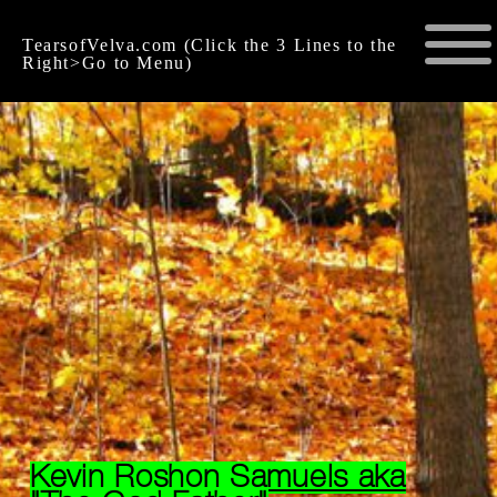
TearsofVelva.com (Click the 3 Lines to the
Right>Go to Menu)
Kevin Roshon Samuels aka