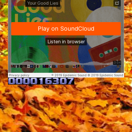
Vividry
·
Your Good Lies