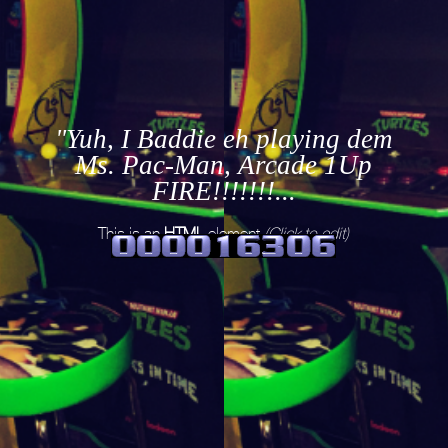
"Yuh, I Baddie eh playing dem
Ms. Pac-Man, Arcade 1Up
FIRE!!!!!!!...
This is an
HTML
element
(Click to edit)