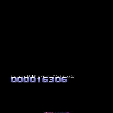
This is an
HTML
element
(Click to edit)