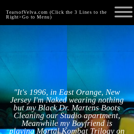
TearsofVelva.com (Click the 3 Lines to the
Right>Go to Menu)
"It's 1996, in East Orange, New
Jersey I'm Naked wearing nothing
but my Black Dr. Martens Boots
Cleaning our Studio apartment,
Meanwhile my Boyfriend is
playing Mortal Kombat Trilogy on