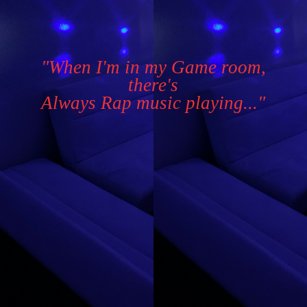
"When I'm in my Game room,
there's
Always Rap music playing..."