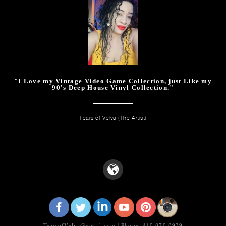
"I Love my Vintage Video Game Collection, just Like my
90's Deep House Vinyl Collection."
Tears of Velva (The Artist)
TearsofVelva@gmail.com | Phone: 410.870.8939