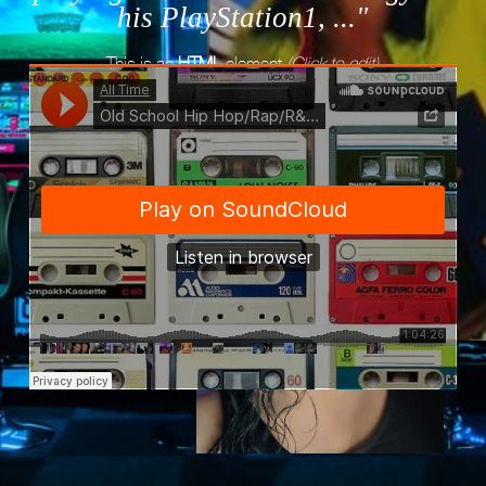
his PlayStation1, ..."
This is an
HTML
element
(Click to edit)
All Time
·
Old School Hip Hop/Rap/R&B/Mix - Vol.1