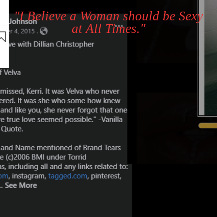
"I Believe a Woman should be Sexy
at All Times."