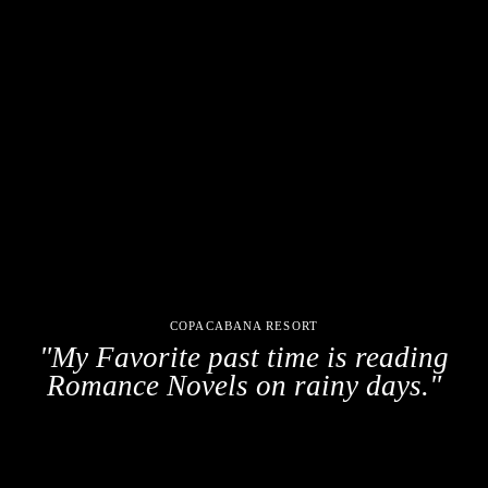
COPACABANA RESORT
"My Favorite past time is reading
Romance Novels on rainy days."