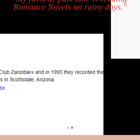
Romance Novels on rainy days."