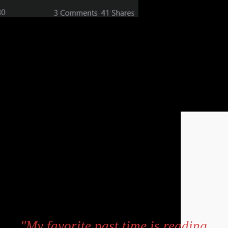
"My favorite past time is reading