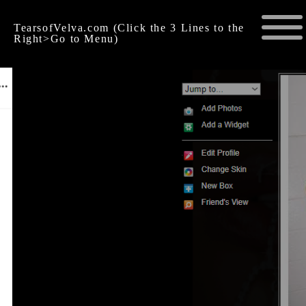
TearsofVelva.com (Click the 3 Lines to the
Right>Go to Menu)