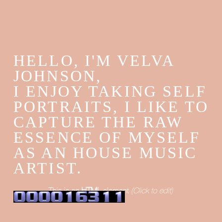
HELLO, I'M VELVA
JOHNSON,
I ENJOY TAKING SELF
PORTRAITS, I LIKE TO
CAPTURE THE RAW
ESSENCE OF MYSELF
AS AN HOUSE MUSIC
ARTIST.
This is an
HTML
element
(Click to edit)