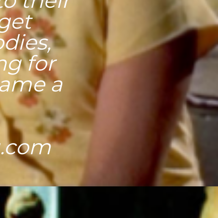
o their
 get
odies,
ng for
 name a
u.com
ors and