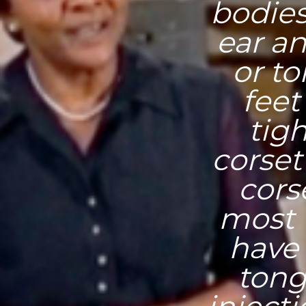
bodies
ear an
or t
feet
tig
corset
cors
most 
have 
tong