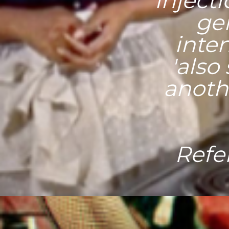
inject
gen
inten
'also
anothe
Refe
"Accor