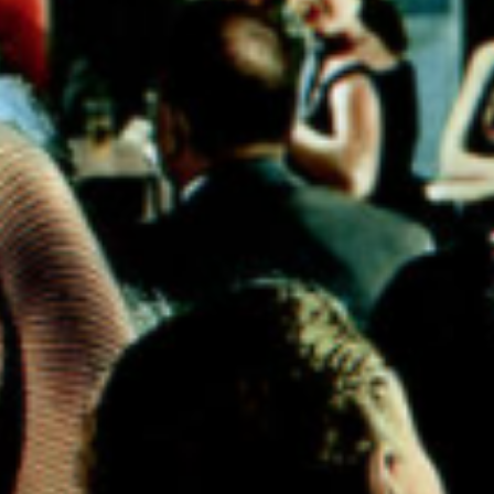
fic evidence, it can
xtreme body modifi
d of dangerous for 
s well as a sign of
rs....this article is a
cing the extreme c
 people, and particu
celebs have made.
This is an
HTML
element
(Click to edit)