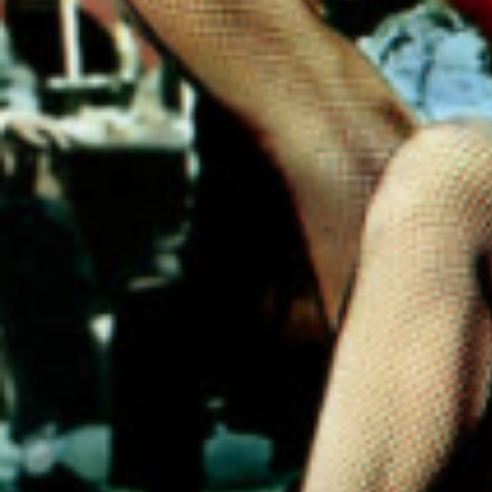
scienti
that e
are kin
term a
disorde
embra
that