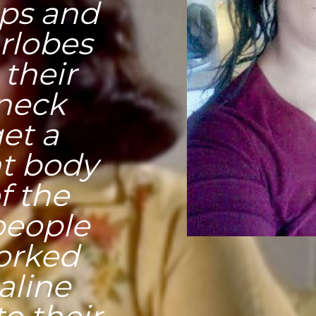
ips and
arlobes
their
 neck
et a
ht body
f the
people
forked
aline