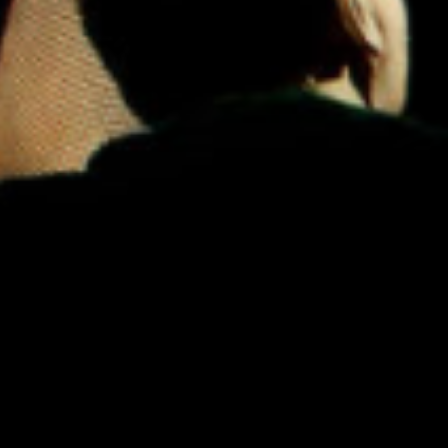
N'Dambi
·
Can't Change Me (Ron Trent Remix)