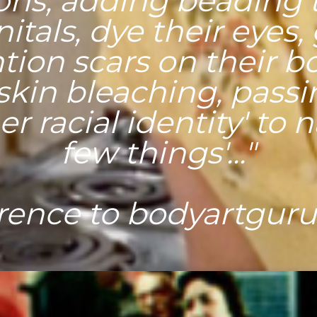
ions, adding beading t
itals, dye their eyes,
tion scars on their b
 skin bleaching, passi
r racial identity' to
few things'..."
rence to bodyartgur
ding to some doct