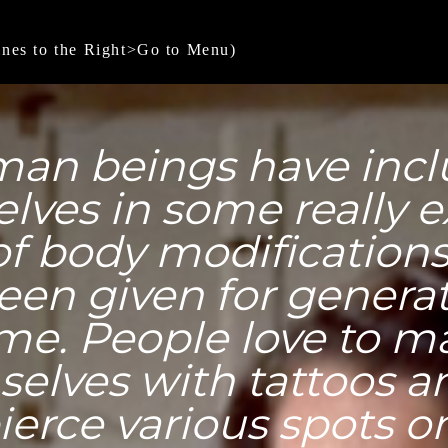
ines to the Right>Go to Menu)
an beings have inc
lves in some really 
of body modification
een given for generat
me. People love to m
elves with tattoos a
ierce various spots on