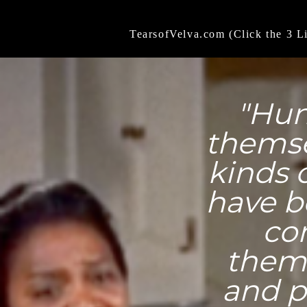
TearsofVelva.com (Click the 3 L
"Hum
themse
kinds 
have b
co
thems
and p