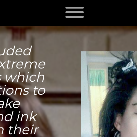
luded
extreme
s which
ions to
ake
nd ink
 their