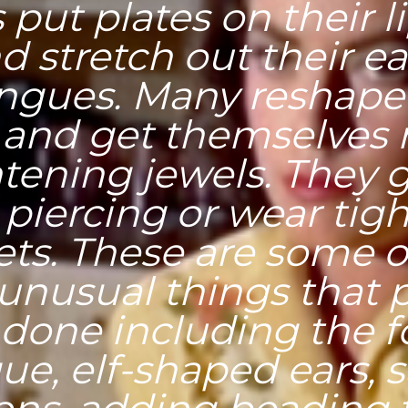
 put plates on their l
d stretch out their e
ongues. Many reshape 
 and get themselves
htening jewels. They g
 piercing or wear tig
ets. These are some o
unusual things that 
done including the 
ue, elf-shaped ears, s