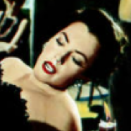
 be said
cations
the long
 mental
ll about
hoices
larly
"