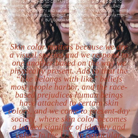
HAVE ATTACHED TO CERTAIN SKIN COLORS, AND WE COME TO
PRESENT-DAY SOCIETY, WHERE SKIN COLOR BECOMES A LOADED
SIGNIFIER OF IDENTITY AND VALUE. IN THE U.S. IN PARTICULAR, WHERE
WE HAVE AN EXTREMELY DIVERSE POPULATION, RACE STILL MATTERS,
BUT COLOR MATTERS, TOO.
Skin color matters because we are
a visual species and we respond to
one another based on the way we
physically present. Add to that the
“like belongs with like” beliefs
most people harbor, and the race-
based prejudices human beings
have attached to certain skin
colors, and we come to present-day
society, where skin color becomes
a loaded signifier of identity and
value. In the U.S. in particular,