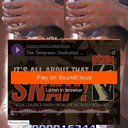
where we have an extremely
diverse population, race still
matters, but color matters, too.
..
This is an
HTML
element
(Click to edit)
Concord Music
·
The Temprees: Dedicated To The One I Love