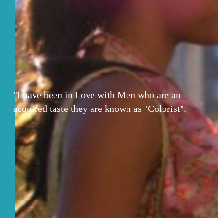
"I have been in Love with Men who are an
acquired taste they are known as "Colorist".