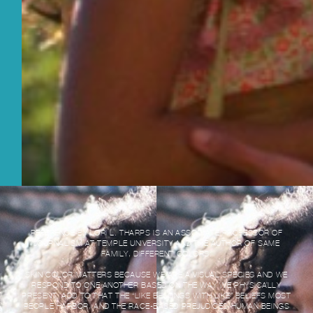
REFERENCE BY LORI L. THARPS IS AN ASSOCIATE PROFESSOR OF
JOURNALISM AT TEMPLE UNIVERSITY AND THE AUTHOR OF SAME
FAMILY, DIFFERENT COLORS:
SKIN COLOR MATTERS BECAUSE WE ARE A VISUAL SPECIES AND WE
RESPOND TO ONE ANOTHER BASED ON THE WAY WE PHYSICALLY
PRESENT. ADD TO THAT THE “LIKE BELONGS WITH LIKE” BELIEFS MOST
PEOPLE HARBOR, AND THE RACE-BASED PREJUDICES HUMAN BEINGS