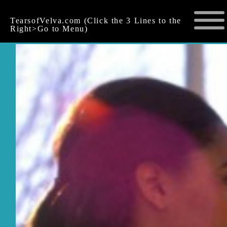
TearsofVelva.com (Click the 3 Lines to the
Right>Go to Menu)