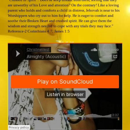
are unworthy of his Love and attention? On the contrary! Like a loving
parent who holds and comforts a child in distress, Jehovah is near to his
Worshippers who cry out to him for help. He is eager to comfort and
soothe their Broken Heart and crushed spirit. He can give them the
wisdom and strength needed to cope with any trials they may face."
Reference-2 Corinthians 4:7; James 1:5
This is an
ChristineVest
·
Almighty (Acoustic)