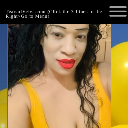
TearsofVelva.com (Click the 3 Lines to the
Right>Go to Menu)