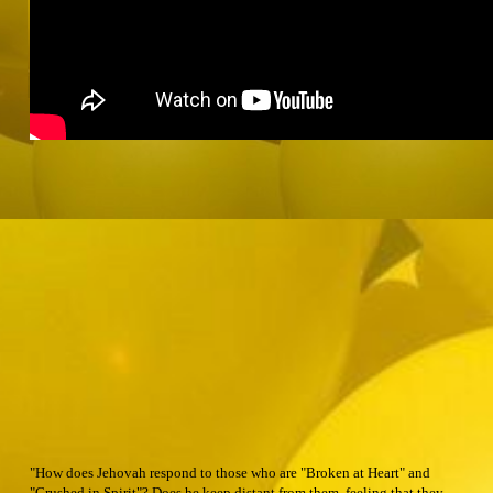
"How does Jehovah respond to those who are "Broken at Heart" and
"Crushed in Spirit"? Does he keep distant from them, feeling that they