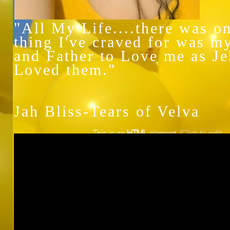
"All My Life....there was o
thing I've craved for was m
and Father to Love me as J
Loved them."
Jah Bliss-Tears of Velva
This is an
HTML
element
(Click to edit)