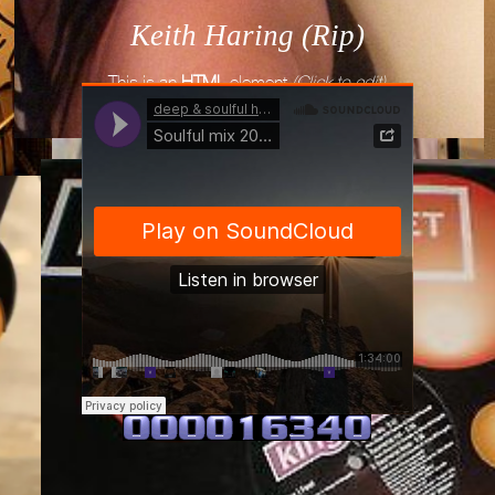
Keith Haring (Rip)
This is an
HTML
element
(Click to edit)
deep & soulful house mixes
·
Soulful mix 2018