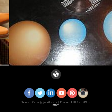
TearsofVelva@gmail.com | Phone: 410.870.8939
more