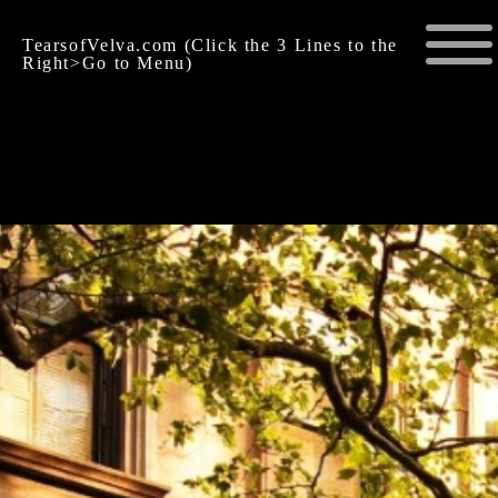
TearsofVelva.com (Click the 3 Lines to the
Right>Go to Menu)