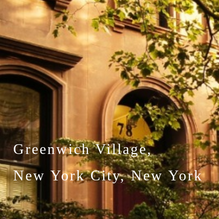
Greenwich Village,
New York City, New York