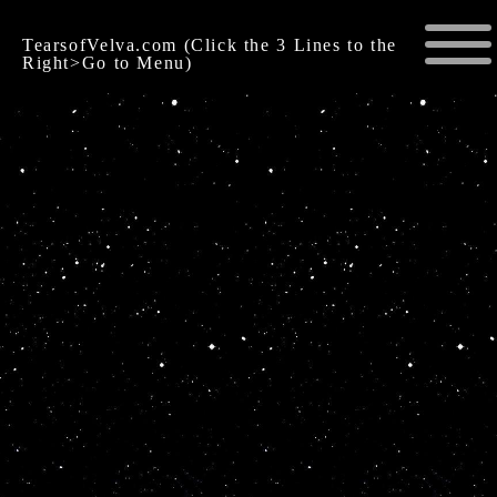
TearsofVelva.com (Click the 3 Lines to the
Right>Go to Menu)