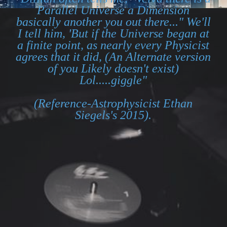
Parallel Universe a Dimension
basically another you out there..." We'll
I tell him, 'But if the Universe began at
a finite point, as nearly every Physicist
agrees that it did, (An Alternate version
of you Likely doesn't exist)
Lol.....giggle"
(Reference-Astrophysicist Ethan
Siegels's 2015).