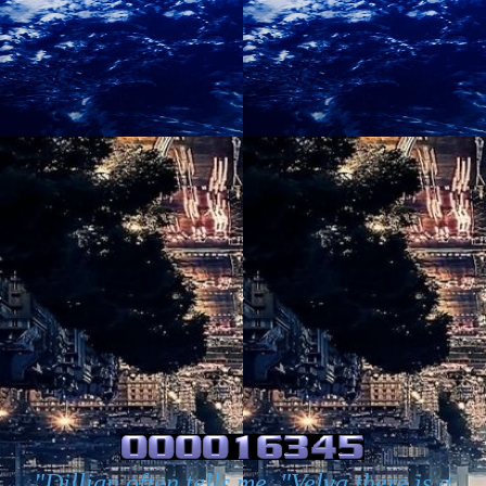
"Dillian often tells me, "Velva there is a